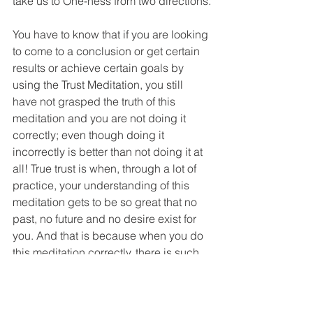
take us to One-ness from two directions.
You have to know that if you are looking 
to come to a conclusion or get certain 
results or achieve certain goals by 
using the Trust Meditation, you still 
have not grasped the truth of this 
meditation and you are not doing it 
correctly; even though doing it 
incorrectly is better than not doing it at 
all! True trust is when, through a lot of 
practice, your understanding of this 
meditation gets to be so great that no 
past, no future and no desire exist for 
you. And that is because when you do 
this meditation correctly, there is such 
an immense feeling of perfection and 
peace that to the degree that you 
correctly use this tool and trust this 