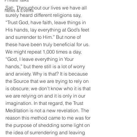
Private Talks
Sat:  Throughout our lives we have all 
News & Events
surely heard different religions say, 
“Trust God, have faith, leave things in 
His hands, lay everything at God’s feet 
and surrender to Him.” But none of 
these have been truly beneficial for us. 
We might repeat 1,000 times a day, 
“God, I leave everything in Your 
hands,” but there still is a lot of worry 
and anxiety. Why is that? It is because 
the Source that we are trying to rely on 
is obscure; we don’t know who it is that 
we are relying on and it is only in our 
imagination. In that regard, the Trust 
Meditation is not a new revelation. The 
reason this method came to me was for 
the purpose of shedding some light on 
the idea of surrendering and leaving 