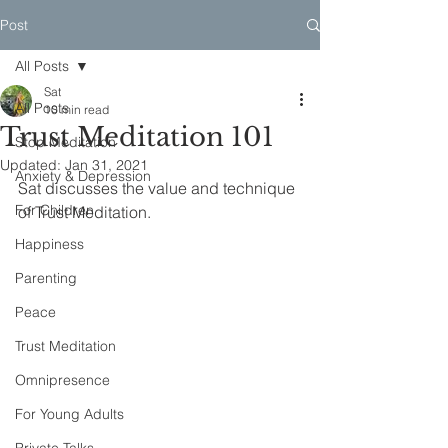
Post
All Posts
Sat
All Posts
10 min read
Trust Meditation 101
Stop Meditation
Updated:
Jan 31, 2021
Anxiety & Depression
Sat discusses the value and technique 
For Children
of Trust Meditation.
Happiness
Parenting
Peace
Trust Meditation
Omnipresence
For Young Adults