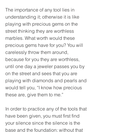
The importance of any tool lies in 
understanding it; otherwise it is like 
playing with precious gems on the 
street thinking they are worthless 
marbles. What worth would these 
precious gems have for you? You will 
carelessly throw them around, 
because for you they are worthless, 
until one day a jeweler passes you by 
on the street and sees that you are 
playing with diamonds and pearls and 
would tell you, “I know how precious 
these are, give them to me.”
In order to practice any of the tools that 
have been given, you must first find 
your silence since the silence is the 
base and the foundation; without that 