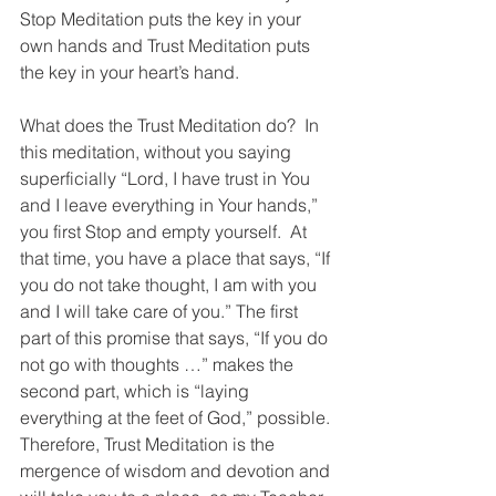
Stop Meditation puts the key in your 
own hands and Trust Meditation puts 
the key in your heart’s hand.
What does the Trust Meditation do?  In 
this meditation, without you saying 
superficially “Lord, I have trust in You 
and I leave everything in Your hands,” 
you first Stop and empty yourself.  At 
that time, you have a place that says, “If 
you do not take thought, I am with you 
and I will take care of you.” The first 
part of this promise that says, “If you do 
not go with thoughts …” makes the 
second part, which is “laying 
everything at the feet of God,” possible. 
Therefore, Trust Meditation is the 
mergence of wisdom and devotion and 