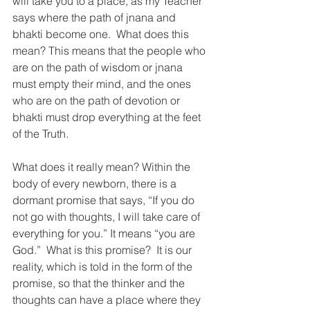
will take you to a place, as my Teacher 
says where the path of jnana and 
bhakti become one.  What does this 
mean? This means that the people who 
are on the path of wisdom or jnana 
must empty their mind, and the ones 
who are on the path of devotion or 
bhakti must drop everything at the feet 
of the Truth.
What does it really mean? Within the 
body of every newborn, there is a 
dormant promise that says, “If you do 
not go with thoughts, I will take care of 
everything for you.” It means “you are 
God.”  What is this promise?  It is our 
reality, which is told in the form of the 
promise, so that the thinker and the 
thoughts can have a place where they 