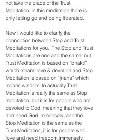
not take the place of the Trust 
Meditation; in this meditation there is 
only letting go and being liberated.
Now I would like to clarify the 
connection between Stop and Trust 
Meditations for you.  The Stop and Trust 
Meditations are one and the same, but 
Trust Meditation is based on “bhakti” 
which means love & devotion and Stop 
Meditation is based on “jnana” which 
means wisdom. In actuality Trust 
Meditation is really the same as Stop 
meditation, but it is for people who are 
devoted to God, meaning that they love 
and need God immensely; and the 
Stop Meditation is the same as the 
Trust Meditation, it is for people who 
love and need freedom immensely. 