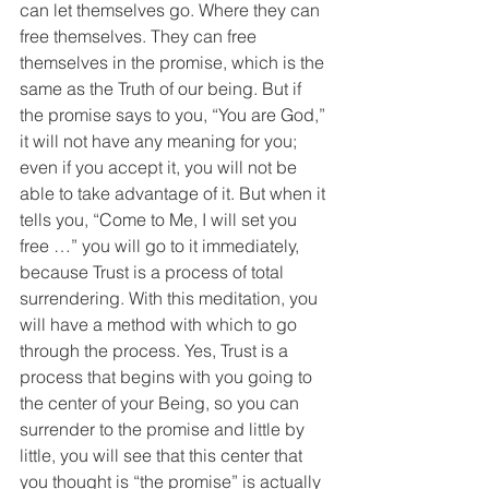
can let themselves go. Where they can 
free themselves. They can free 
themselves in the promise, which is the 
same as the Truth of our being. But if 
the promise says to you, “You are God,” 
it will not have any meaning for you; 
even if you accept it, you will not be 
able to take advantage of it. But when it 
tells you, “Come to Me, I will set you 
free …” you will go to it immediately, 
because Trust is a process of total 
surrendering. With this meditation, you 
will have a method with which to go 
through the process. Yes, Trust is a 
process that begins with you going to 
the center of your Being, so you can 
surrender to the promise and little by 
little, you will see that this center that 
you thought is “the promise” is actually 