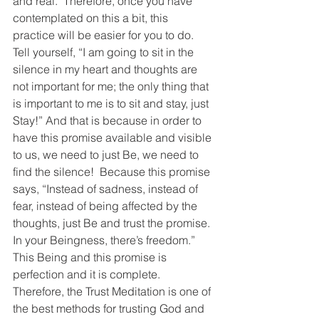
and real.  Therefore, once you have 
contemplated on this a bit, this 
practice will be easier for you to do.  
Tell yourself, “I am going to sit in the 
silence in my heart and thoughts are 
not important for me; the only thing that 
is important to me is to sit and stay, just 
Stay!” And that is because in order to 
have this promise available and visible 
to us, we need to just Be, we need to 
find the silence!  Because this promise 
says, “Instead of sadness, instead of 
fear, instead of being affected by the 
thoughts, just Be and trust the promise. 
In your Beingness, there’s freedom.” 
This Being and this promise is 
perfection and it is complete.  
Therefore, the Trust Meditation is one of 
the best methods for trusting God and 