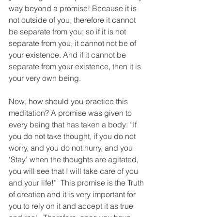
way beyond a promise! Because it is 
not outside of you, therefore it cannot 
be separate from you; so if it is not 
separate from you, it cannot not be of 
your existence. And if it cannot be 
separate from your existence, then it is 
your very own being.
Now, how should you practice this 
meditation? A promise was given to 
every being that has taken a body: “If 
you do not take thought, if you do not 
worry, and you do not hurry, and you 
‘Stay’ when the thoughts are agitated, 
you will see that I will take care of you 
and your life!”  This promise is the Truth 
of creation and it is very important for 
you to rely on it and accept it as true 