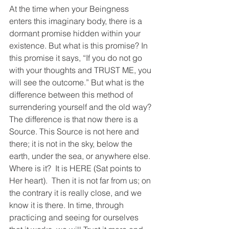
At the time when your Beingness 
enters this imaginary body, there is a 
dormant promise hidden within your 
existence. But what is this promise? In 
this promise it says, “If you do not go 
with your thoughts and TRUST ME, you 
will see the outcome.” But what is the 
difference between this method of 
surrendering yourself and the old way? 
The difference is that now there is a 
Source. This Source is not here and 
there; it is not in the sky, below the 
earth, under the sea, or anywhere else.  
Where is it?  It is HERE (Sat points to 
Her heart).  Then it is not far from us; on 
the contrary it is really close, and we 
know it is there. In time, through 
practicing and seeing for ourselves 