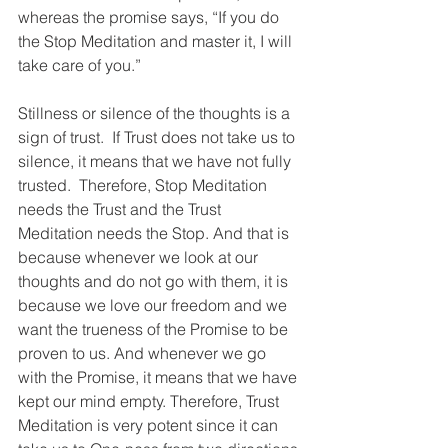
whereas the promise says, “If you do 
the Stop Meditation and master it, I will 
take care of you.”
Stillness or silence of the thoughts is a 
sign of trust.  If Trust does not take us to 
silence, it means that we have not fully 
trusted.  Therefore, Stop Meditation 
needs the Trust and the Trust 
Meditation needs the Stop. And that is 
because whenever we look at our 
thoughts and do not go with them, it is 
because we love our freedom and we 
want the trueness of the Promise to be 
proven to us. And whenever we go 
with the Promise, it means that we have 
kept our mind empty. Therefore, Trust 
Meditation is very potent since it can 