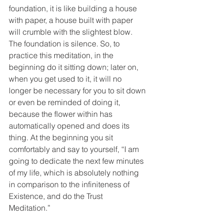
foundation, it is like building a house 
with paper, a house built with paper 
will crumble with the slightest blow. 
The foundation is silence. So, to 
practice this meditation, in the 
beginning do it sitting down; later on, 
when you get used to it, it will no 
longer be necessary for you to sit down 
or even be reminded of doing it, 
because the flower within has 
automatically opened and does its 
thing. At the beginning you sit 
comfortably and say to yourself, “I am 
going to dedicate the next few minutes 
of my life, which is absolutely nothing 
in comparison to the infiniteness of 
Existence, and do the Trust 
Meditation.”  