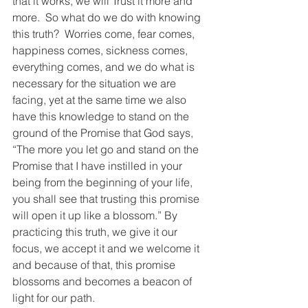
that it works, we will Trust it more and 
more.  So what do we do with knowing 
this truth?  Worries come, fear comes, 
happiness comes, sickness comes, 
everything comes, and we do what is 
necessary for the situation we are 
facing, yet at the same time we also 
have this knowledge to stand on the 
ground of the Promise that God says, 
“The more you let go and stand on the 
Promise that I have instilled in your 
being from the beginning of your life, 
you shall see that trusting this promise 
will open it up like a blossom.” By 
practicing this truth, we give it our 
focus, we accept it and we welcome it 
and because of that, this promise 
blossoms and becomes a beacon of 
light for our path.