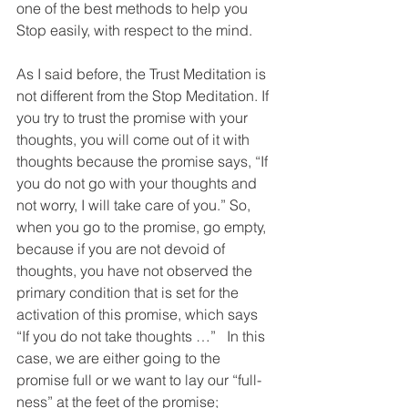
one of the best methods to help you 
Stop easily, with respect to the mind.
As I said before, the Trust Meditation is 
not different from the Stop Meditation. If 
you try to trust the promise with your 
thoughts, you will come out of it with 
thoughts because the promise says, “If 
you do not go with your thoughts and 
not worry, I will take care of you.” So, 
when you go to the promise, go empty, 
because if you are not devoid of 
thoughts, you have not observed the 
primary condition that is set for the 
activation of this promise, which says 
“If you do not take thoughts …”   In this 
case, we are either going to the 
promise full or we want to lay our “full-
ness” at the feet of the promise; 