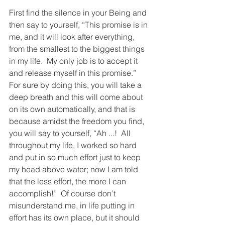
First find the silence in your Being and 
then say to yourself, “This promise is in 
me, and it will look after everything, 
from the smallest to the biggest things 
in my life.  My only job is to accept it 
and release myself in this promise.”  
For sure by doing this, you will take a 
deep breath and this will come about 
on its own automatically, and that is 
because amidst the freedom you find, 
you will say to yourself, “Ah ...!  All 
throughout my life, I worked so hard 
and put in so much effort just to keep 
my head above water; now I am told 
that the less effort, the more I can 
accomplish!”  Of course don’t 
misunderstand me, in life putting in 
effort has its own place, but it should 