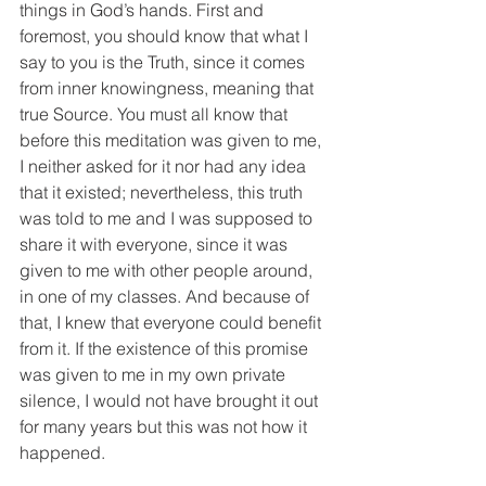
things in God’s hands. First and 
foremost, you should know that what I 
say to you is the Truth, since it comes 
from inner knowingness, meaning that 
true Source. You must all know that 
before this meditation was given to me, 
I neither asked for it nor had any idea 
that it existed; nevertheless, this truth 
was told to me and I was supposed to 
share it with everyone, since it was 
given to me with other people around, 
in one of my classes. And because of 
that, I knew that everyone could benefit 
from it. If the existence of this promise 
was given to me in my own private 
silence, I would not have brought it out 
for many years but this was not how it 
happened.