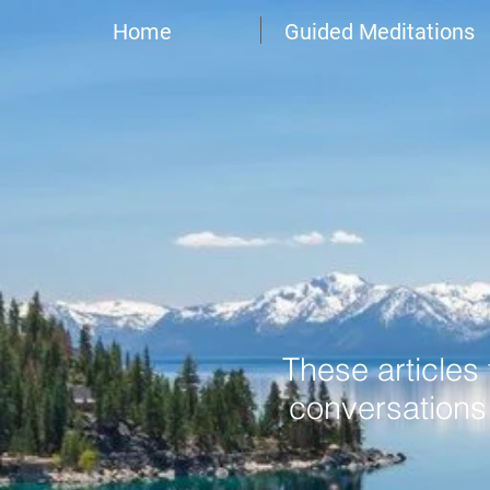
Home
Guided Meditations
These articles
conversations