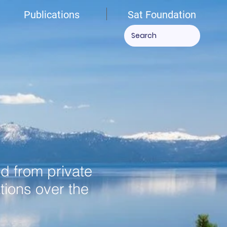
Publications
Sat Foundation
ed from private
tions over the