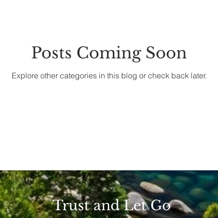
Posts Coming Soon
Explore other categories in this blog or check back later.
Trust and Let Go