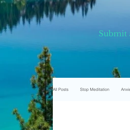
Submit 
All Posts
Stop Meditation
Anxi
Trust Meditation
Omnipresen