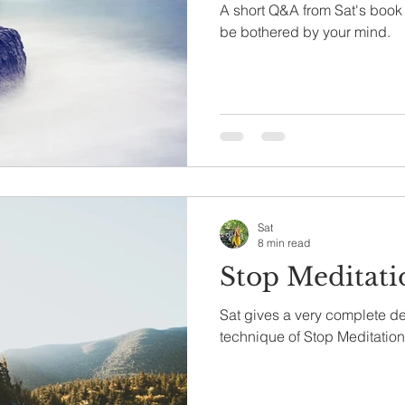
A short Q&A from Sat's book 
be bothered by your mind.
Sat
8 min read
Stop Meditati
Sat gives a very complete de
technique of Stop Meditation