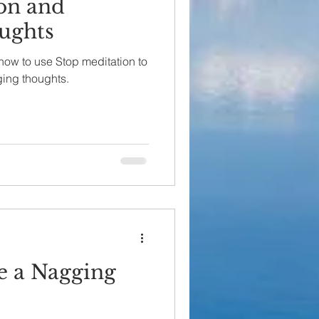
on and
ughts
s how to use Stop meditation to
ging thoughts.
e a Nagging