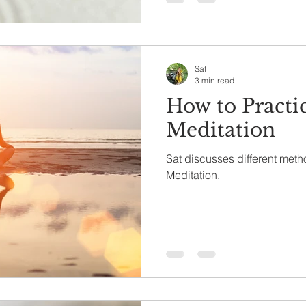
Sat
3 min read
How to Practi
Meditation
Sat discusses different meth
Meditation.