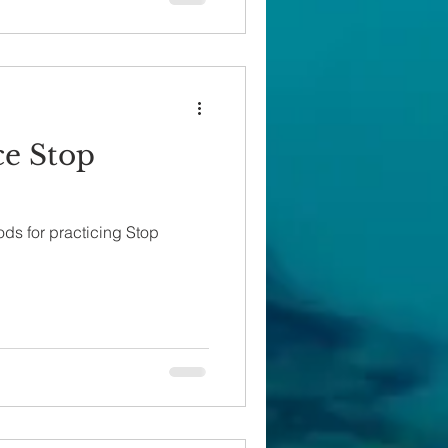
ce Stop
ods for practicing Stop