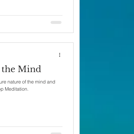
 the Mind
ure nature of the mind and
op Meditation.