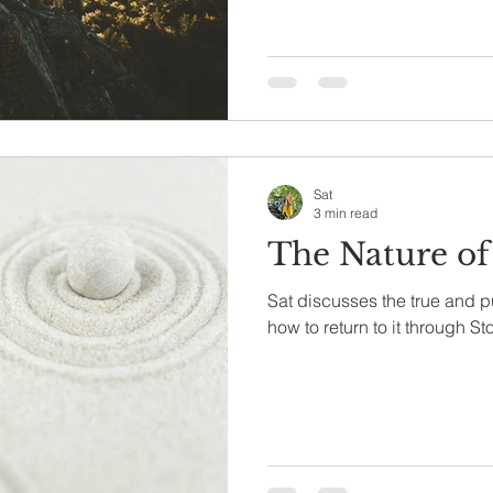
Sat
3 min read
The Nature of
Sat discusses the true and p
how to return to it through St