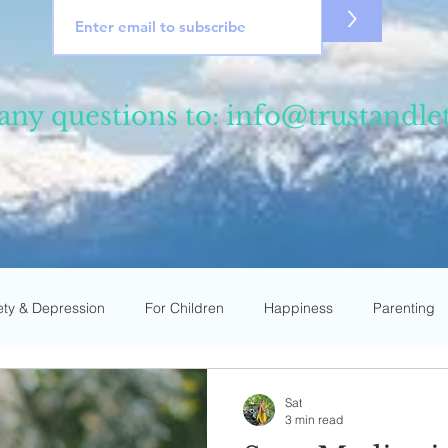
>
any questions to:
info@trustandle
ety & Depression
For Children
Happiness
Parenting
ce
For Young Adults
Private Talks
News & Events
Sat
3 min read