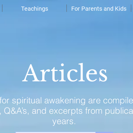
Teachings
For Parents and Kids
Articles
 for spiritual awakening are compil
, Q&A’s, and excerpts from publica
years.