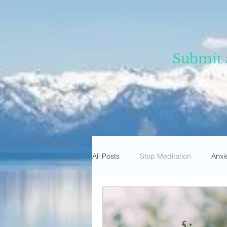
Submit 
All Posts
Stop Meditation
Anxi
Trust Meditation
Omnipresen