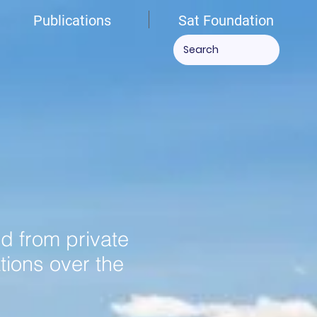
Publications
Sat Foundation
ed from private
tions over the