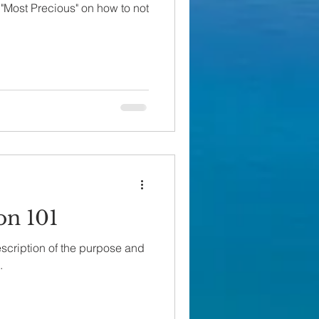
"Most Precious" on how to not
on 101
scription of the purpose and
.