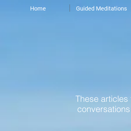
Home
Guided Meditations
These articles
conversations