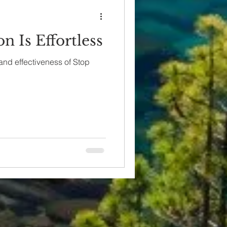
n Is Effortless
 and effectiveness of Stop