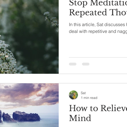
Stop Meditati
Repeated Tho
In this article, Sat discusse
deal with repetitive and nag
Sat
1 min read
How to Reliev
Mind