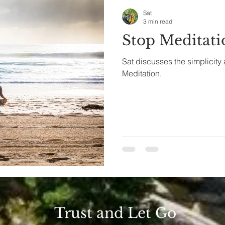
Sat
3 min read
Stop Meditatio
Sat discusses the simplicity
Meditation.
Trust and Let Go