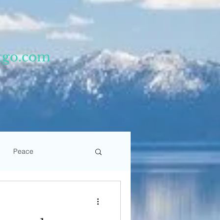
tgo.com
Peace