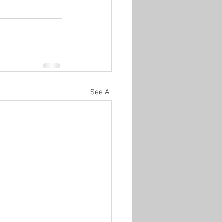
See All