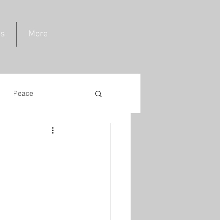
ds
More
Peace