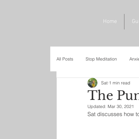
Home
Gu
All Posts
Stop Meditation
Anxi
Sat
1 min read
Trust Meditation
Omnipresen
The Pun
Updated:
Mar 30, 2021
Sat discusses how to