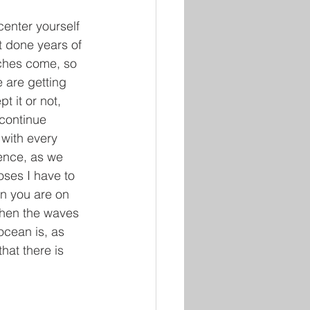
enter yourself 
t done years of 
nches come, so 
 are getting 
t it or not, 
continue 
 with every 
ence, as we 
oses I have to 
en you are on 
when the waves 
cean is, as 
at there is 