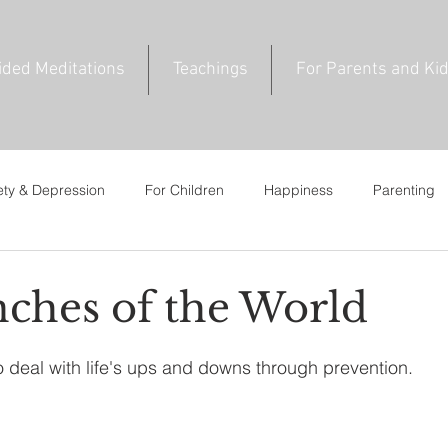
ided Meditations
Teachings
For Parents and Ki
ety & Depression
For Children
Happiness
Parenting
ce
For Young Adults
Private Talks
News & Events
ches of the World
 deal with life's ups and downs through prevention.