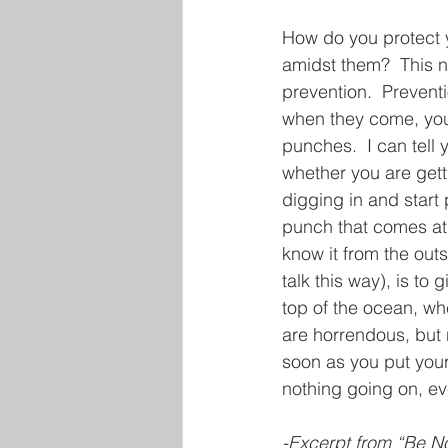
How do you protect y
amidst them?  This n
prevention.  Prevent
when they come, you 
punches.  I can tell 
whether you are gett
digging in and start 
punch that comes at 
know it from the outs
talk this way), is to
top of the ocean, w
are horrendous, but 
soon as you put you
nothing going on, eve
-Excerpt from “Be No