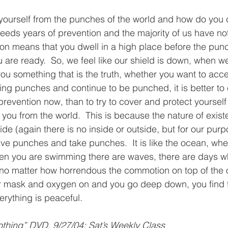
ourself from the punches of the world and how do you c
eeds years of prevention and the majority of us have no
ion means that you dwell in a high place before the pu
are ready.  So, we feel like our shield is down, when we
you something that is the truth, whether you want to accep
ing punches and continue to be punched, it is better to 
prevention now, than to try to cover and protect yourself
you from the world.  This is because the nature of exist
ide (again there is no inside or outside, but for our purp
 give punches and take punches.  It is like the ocean, wh
hen you are swimming there are waves, there are days 
no matter how horrendous the commotion on top of the o
r mask and oxygen on and you go deep down, you find th
rything is peaceful.  
thing” DVD, 9/27/04: Sat’s Weekly Class 