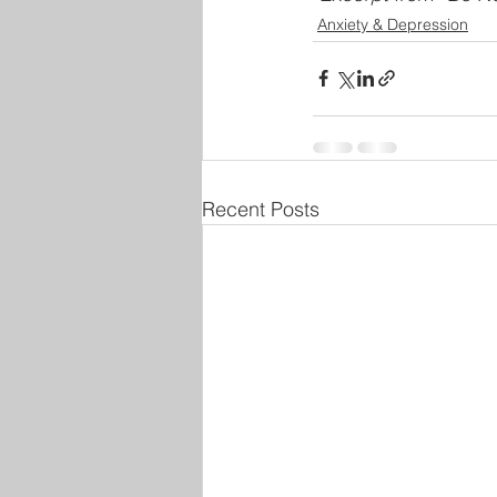
Anxiety & Depression
Recent Posts