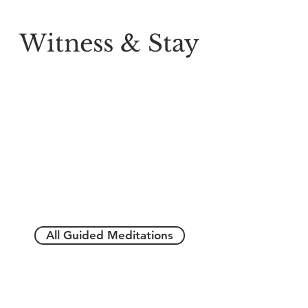
Witness & Stay
All Guided Meditations