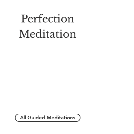
Perfection
Meditation
All Guided Meditations