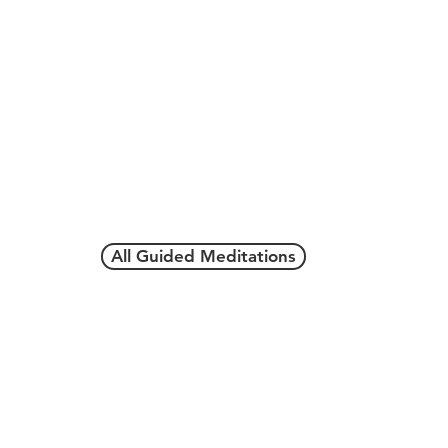
All Guided Meditations