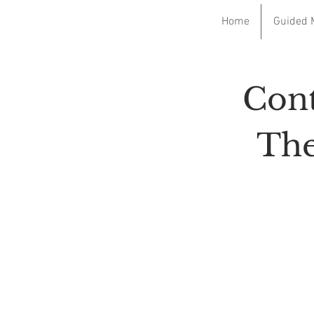
Home
Guided 
Cont
The