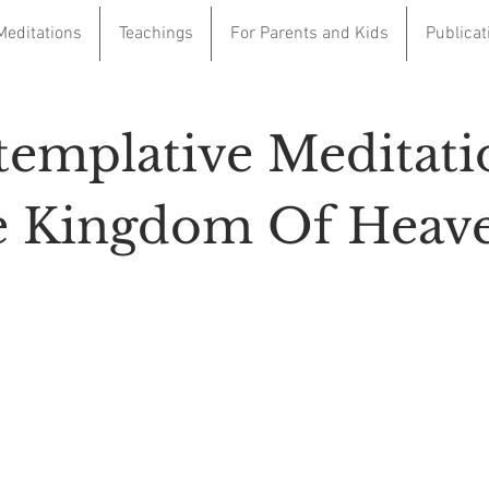
Meditations
Teachings
For Parents and Kids
Publicat
emplative Meditati
 Kingdom Of Heav