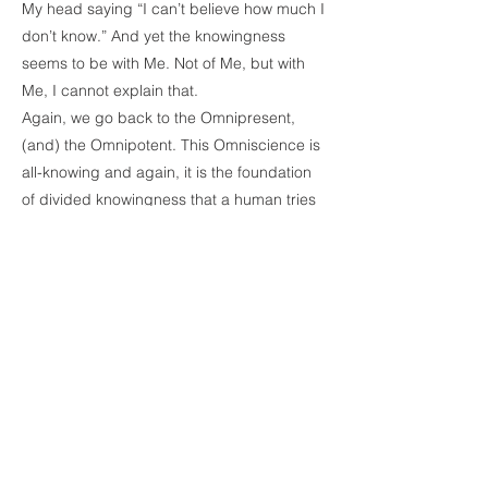
My head saying “I can’t believe how much I
don’t know.” And yet the knowingness
seems to be with Me. Not of Me, but with
Me, I cannot explain that.
Again, we go back to the Omnipresent,
(and) the Omnipotent. This Omniscience is
all-knowing and again, it is the foundation
of divided knowingness that a human tries
to accept and admit that they know. Once
we put aside the divided knowingness or
the limited knowingness, then there is room
for the Omniscient knowingness. Then at
that time, you really admit you don’t know
anything. You cannot possess any result
because you are clueless and who is
clueless? The ego, the mind, is clueless but
like I said, it is beyond even intuitiveness.
There is a constant knowingness that