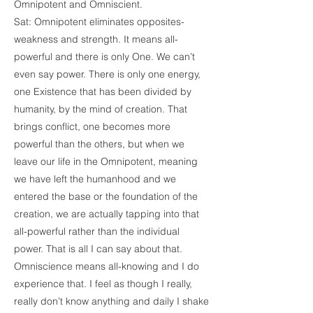
Omnipotent and Omniscient.
Sat: Omnipotent eliminates opposites-
weakness and strength. It means all-
powerful and there is only One. We can’t
even say power. There is only one energy,
one Existence that has been divided by
humanity, by the mind of creation. That
brings conflict, one becomes more
powerful than the others, but when we
leave our life in the Omnipotent, meaning
we have left the humanhood and we
entered the base or the foundation of the
creation, we are actually tapping into that
all-powerful rather than the individual
power. That is all I can say about that.
Omniscience means all-knowing and I do
experience that. I feel as though I really,
really don’t know anything and daily I shake