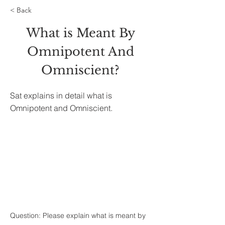
< Back
What is Meant By
Omnipotent And
Omniscient?
Sat explains in detail what is
Omnipotent and Omniscient.
Question: Please explain what is meant by