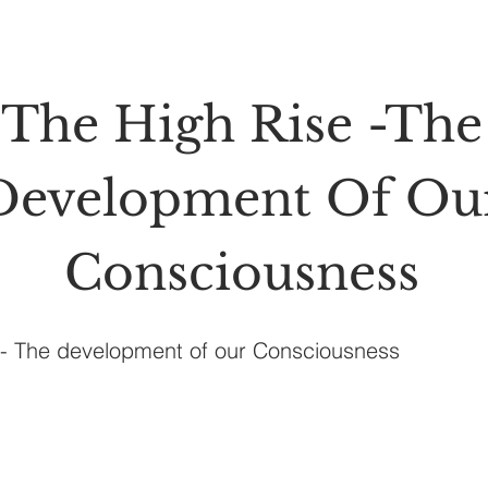
The High Rise -The
Development Of Ou
Consciousness
e- The development of our Consciousness