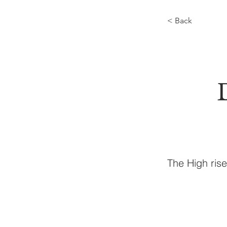
< Back
The High ris