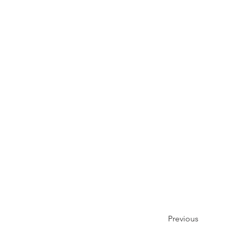
Previous