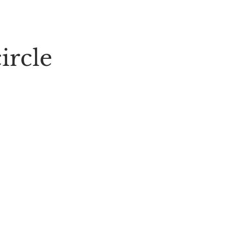
ircle