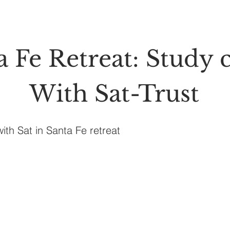
a Fe Retreat: Study c
With Sat-Trust
with Sat in Santa Fe retreat