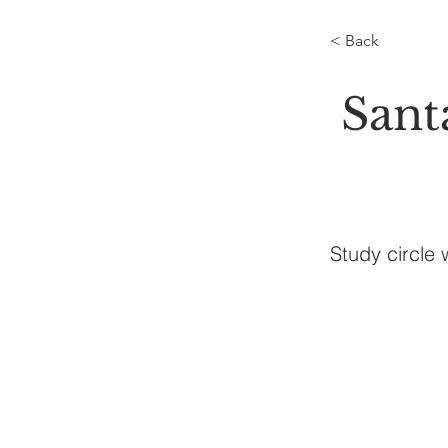
< Back
Sant
Study circle 