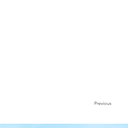
Previous