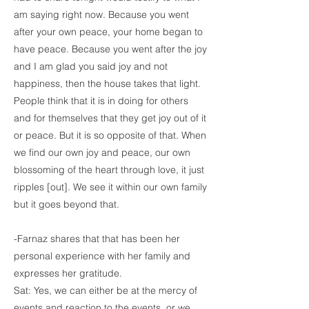
am saying right now. Because you went
after your own peace, your home began to
have peace. Because you went after the joy
and I am glad you said joy and not
happiness, then the house takes that light.
People think that it is in doing for others
and for themselves that they get joy out of it
or peace. But it is so opposite of that. When
we find our own joy and peace, our own
blossoming of the heart through love, it just
ripples [out]. We see it within our own family
but it goes beyond that.
-Farnaz shares that that has been her
personal experience with her family and
expresses her gratitude.
Sat: Yes, we can either be at the mercy of
events and reaction to the events, or we