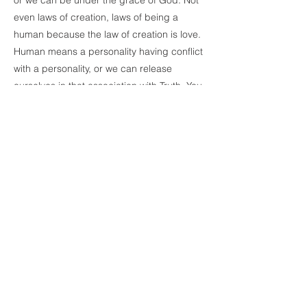
or we can be under the grace of God. Not
even laws of creation, laws of being a
human because the law of creation is love.
Human means a personality having conflict
with a personality, or we can release
ourselves in that association with Truth. You
accepted the Truth before you went there
instead of the appearance and that is what
happened to you. Now you know!
-Gopi shares about an experience she had
had earlier today. She was on her way to
pick up one of her grandsons with her two
other grandsons in the car, but because of
traffic they were running late. Usually, her
grandson whom she was picking up gets
nervous and anxious if they are late picking
him up. But on the way to the school, her
grandson in the car suggests that they do