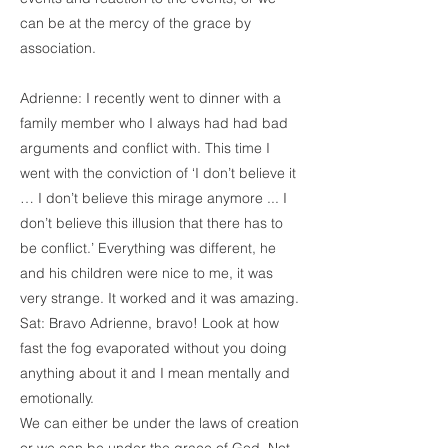
can be at the mercy of the grace by
association.
Adrienne: I recently went to dinner with a
family member who I always had had bad
arguments and conflict with. This time I
went with the conviction of ‘I don’t believe it
… I don’t believe this mirage anymore ... I
don’t believe this illusion that there has to
be conflict.’ Everything was different, he
and his children were nice to me, it was
very strange. It worked and it was amazing.
Sat: Bravo Adrienne, bravo! Look at how
fast the fog evaporated without you doing
anything about it and I mean mentally and
emotionally.
We can either be under the laws of creation