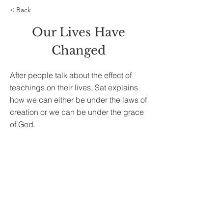
< Back
Our Lives Have
Changed
After people talk about the effect of
teachings on their lives, Sat explains
how we can either be under the laws of
creation or we can be under the grace
of God.