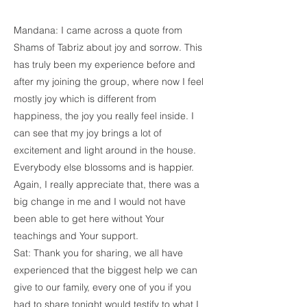
Mandana: I came across a quote from
Shams of Tabriz about joy and sorrow. This
has truly been my experience before and
after my joining the group, where now I feel
mostly joy which is different from
happiness, the joy you really feel inside. I
can see that my joy brings a lot of
excitement and light around in the house.
Everybody else blossoms and is happier.
Again, I really appreciate that, there was a
big change in me and I would not have
been able to get here without Your
teachings and Your support.
Sat: Thank you for sharing, we all have
experienced that the biggest help we can
give to our family, every one of you if you
had to share tonight would testify to what I