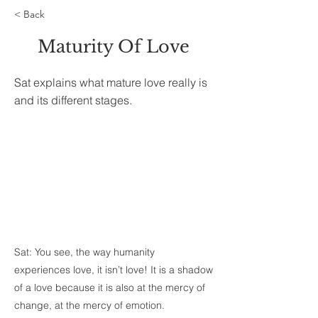
< Back
Maturity Of Love
Sat explains what mature love really is
and its different stages.
Sat: You see, the way humanity
experiences love, it isn’t love! It is a shadow
of a love because it is also at the mercy of
change, at the mercy of emotion.