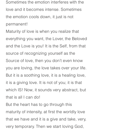
Sometimes the emotion interferes with the
love and it becomes intense. Sometimes
the emotion cools down, it just is not
permanent!
Maturity of love is when you realize that
everything you want, the Lover, the Beloved
and the Love is you! It is the Self, from that
source of recognizing yourself as the
Source of love, then you don’t even know
you are loving, the love takes over your life.
But it is a soothing love, it is a healing love,
it is a giving love. It is not of you; it is that
which IS! Now, it sounds very abstract, but
that is all I can do!
But the heart has to go through this
maturity of intensity, at first the worldly love
that we have and it is a give and take, very,
very temporary. Then we start loving God,