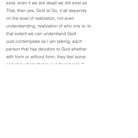
exist, even if we are dead we still exist as
That, then yes, God is! So, it all depends
on the level of realization, not even
understanding, realization of who one is- to
that extent we can understand God.
Just contemplate as I am talking, each
person that has devotion to God whether
with form or without form, they feel some
sort of joy from that love in their heart. It
inspires them. Why? Because God is the
Self, is That which exists but we give the
credit to [the] outside. But in reality, that
feeling of love rises from God and the God
is the object of it. I don’t know if everybody
can understand what I am saying as I am
saying it. It is truly a realization, so I don’t
know, if you bring the realization to words,
[whether]you can understand it or not. I