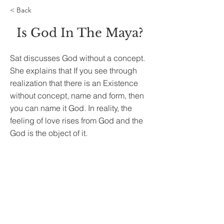
< Back
Is God In The Maya?
Sat discusses God without a concept.
She explains that If you see through
realization that there is an Existence
without concept, name and form, then
you can name it God. In reality, the
feeling of love rises from God and the
God is the object of it.