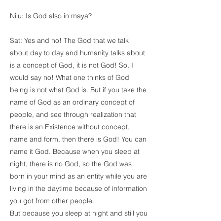
Nilu: Is God also in maya?
Sat: Yes and no! The God that we talk
about day to day and humanity talks about
is a concept of God, it is not God! So, I
would say no! What one thinks of God
being is not what God is. But if you take the
name of God as an ordinary concept of
people, and see through realization that
there is an Existence without concept,
name and form, then there is God! You can
name it God. Because when you sleep at
night, there is no God, so the God was
born in your mind as an entity while you are
living in the daytime because of information
you got from other people.
But because you sleep at night and still you