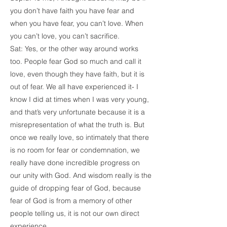
you don’t have faith you have fear and
when you have fear, you can’t love. When
you can’t love, you can’t sacrifice.
Sat: Yes, or the other way around works
too. People fear God so much and call it
love, even though they have faith, but it is
out of fear. We all have experienced it- I
know I did at times when I was very young,
and that’s very unfortunate because it is a
misrepresentation of what the truth is. But
once we really love, so intimately that there
is no room for fear or condemnation, we
really have done incredible progress on
our unity with God. And wisdom really is the
guide of dropping fear of God, because
fear of God is from a memory of other
people telling us, it is not our own direct
experience.