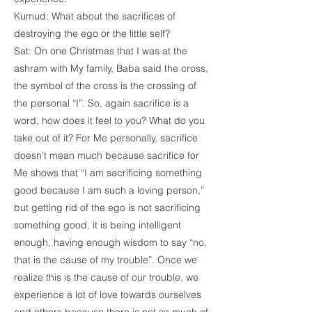
Kumud: What about the sacrifices of
destroying the ego or the little self?
Sat: On one Christmas that I was at the
ashram with My family, Baba said the cross,
the symbol of the cross is the crossing of
the personal “I”. So, again sacrifice is a
word, how does it feel to you? What do you
take out of it? For Me personally, sacrifice
doesn’t mean much because sacrifice for
Me shows that “I am sacrificing something
good because I am such a loving person,”
but getting rid of the ego is not sacrificing
something good, it is being intelligent
enough, having enough wisdom to say “no,
that is the cause of my trouble”. Once we
realize this is the cause of our trouble, we
experience a lot of love towards ourselves