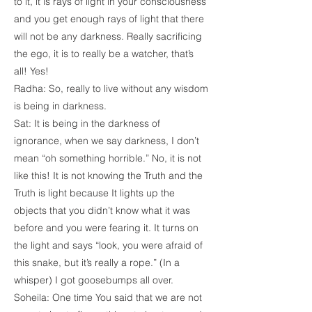
to it, it is rays of light in your consciousness
and you get enough rays of light that there
will not be any darkness. Really sacrificing
the ego, it is to really be a watcher, that’s
all! Yes!
Radha: So, really to live without any wisdom
is being in darkness.
Sat: It is being in the darkness of
ignorance, when we say darkness, I don’t
mean “oh something horrible.” No, it is not
like this! It is not knowing the Truth and the
Truth is light because It lights up the
objects that you didn’t know what it was
before and you were fearing it. It turns on
the light and says “look, you were afraid of
this snake, but it’s really a rope.” (In a
whisper) I got goosebumps all over.
Soheila: One time You said that we are not