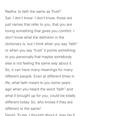
Radha: Is faith the same as Trust?
Sat: I don’t know. I don’t know, those are
just names that refer to you, that you are
loving something that gives you comfort. I
don’t know what the definition in the
dictionary is, but I think when you say “faith”
or when you say “trust” it points something
to you personally that maybe somebody
else is not feeling the same way about it.
So, it can have many meanings for many
different people. Even at different times in
life, what faith meant to you some years
ago when you heard the word “faith” and
what it brought up for you, could be totally
different today. So, who knows if they are
different or the same!
Sepid: To me, I thought about it, may be if