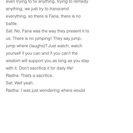
even trying to fix anything, trying to remedy
anything, we just try to transcend
everything, so there is Fana, there is no
battle.
Sat: No, Fana was the way they present it to
us. There is no jumping! They say jump,
jump where (laughs)? Just watch; watch
yourself if you can and if you can’t the
wisdom will support you as long as you stay
with it. Don’t sacrifice it for daily life!
Radha: That’s a sacrifice.
Sat: Well yeah.
Radha: I was just wondering where would
you even use the word sacrifice, and You
just did.
Farnaz: I only see one sacrifice, I see You
sacrificing Your silence, Your time for us,
Your love and seeing that sacrifice makes