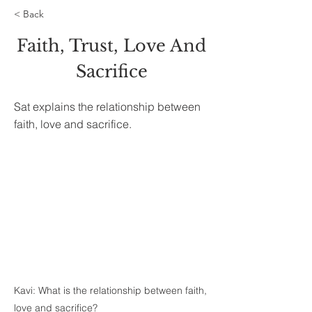
< Back
Faith, Trust, Love And
Sacrifice
Sat explains the relationship between
faith, love and sacrifice.
Kavi: What is the relationship between faith,
love and sacrifice?