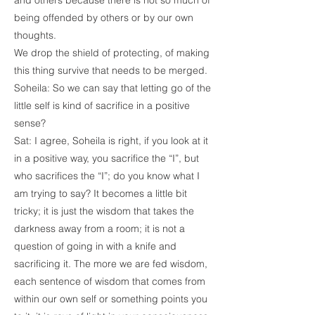
and others because there is not so much of
being offended by others or by our own
thoughts.
We drop the shield of protecting, of making
this thing survive that needs to be merged.
Soheila: So we can say that letting go of the
little self is kind of sacrifice in a positive
sense?
Sat: I agree, Soheila is right, if you look at it
in a positive way, you sacrifice the “I”, but
who sacrifices the “I”; do you know what I
am trying to say? It becomes a little bit
tricky; it is just the wisdom that takes the
darkness away from a room; it is not a
question of going in with a knife and
sacrificing it. The more we are fed wisdom,
each sentence of wisdom that comes from
within our own self or something points you