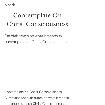
< Back
Contemplate On
Christ Consciousness
Sat elaborates on what it means to
contemplate on Christ Consciousness.
Contemplate on Christ Consciousness
Summary: Sat elaborates on what it means
to contemplate on Christ Consciousness.