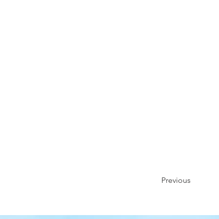
Previous