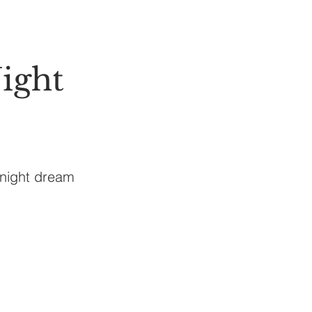
ight
 night dream