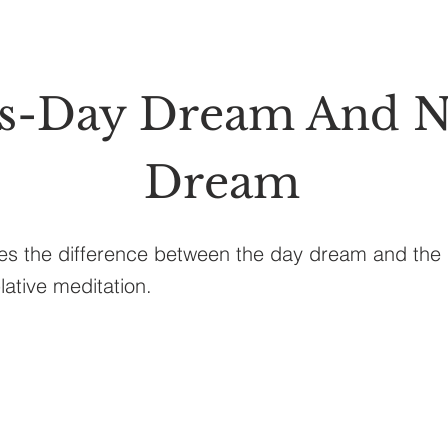
ss-Day Dream And N
Dream
ses the difference between the day dream and the
ative meditation.