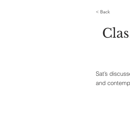
< Back
Cla
Sat’s discus
and contempl