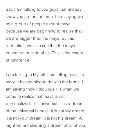
Sat: I am talking to you guys that already
know you are on the path. I am saying we
as a group of people accept maya,
because we are beginning to realize that
we are bigger than the maya. By this
realization, we also see that the maya
cannot be outside of us. This is the extent
of ignorance.
I am talking to Myself. I am telling myself a
story. It has nothing to do with the forms. I
am saying “how ridiculous it is when we
come to realize that maya is not
personalized...it is universal...it is a dream
of the universal Is-ness. It is not My dream,
it is not your dream, it is not his dream. At
night we are sleeping. I dream of all of you