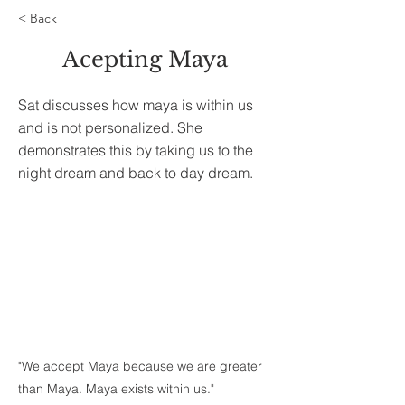
< Back
Acepting Maya
Sat discusses how maya is within us
and is not personalized. She
demonstrates this by taking us to the
night dream and back to day dream.
"We accept Maya because we are greater
than Maya. Maya exists within us."