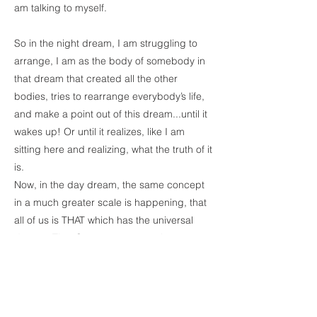
am talking to myself.
So in the night dream, I am struggling to
arrange, I am as the body of somebody in
that dream that created all the other
bodies, tries to rearrange everybody’s life,
and make a point out of this dream...until it
wakes up! Or until it realizes, like I am
sitting here and realizing, what the truth of it
is.
Now, in the day dream, the same concept
in a much greater scale is happening, that
all of us is THAT which has the universal
dream...That One...not two, not three, not
four...That...which is dreaming all of this.
When in the day dream we realize that
there is not a dream or personality or
population, we become the universal