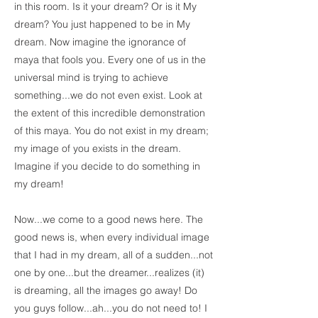
in this room. Is it your dream? Or is it My
dream? You just happened to be in My
dream. Now imagine the ignorance of
maya that fools you. Every one of us in the
universal mind is trying to achieve
something...we do not even exist. Look at
the extent of this incredible demonstration
of this maya. You do not exist in my dream;
my image of you exists in the dream.
Imagine if you decide to do something in
my dream!
Now...we come to a good news here. The
good news is, when every individual image
that I had in my dream, all of a sudden...not
one by one...but the dreamer...realizes (it)
is dreaming, all the images go away! Do
you guys follow...ah...you do not need to! I