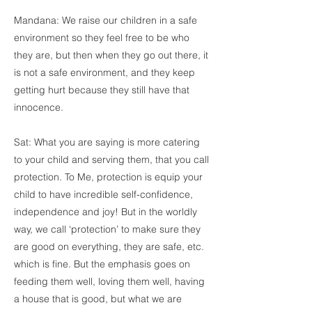
Mandana: We raise our children in a safe
environment so they feel free to be who
they are, but then when they go out there, it
is not a safe environment, and they keep
getting hurt because they still have that
innocence.
Sat: What you are saying is more catering
to your child and serving them, that you call
protection. To Me, protection is equip your
child to have incredible self-confidence,
independence and joy! But in the worldly
way, we call ‘protection’ to make sure they
are good on everything, they are safe, etc.
which is fine. But the emphasis goes on
feeding them well, loving them well, having
a house that is good, but what we are