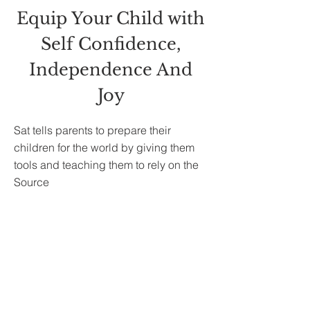
Equip Your Child with
Self Confidence,
Independence And
Joy
Sat tells parents to prepare their
children for the world by giving them
tools and teaching them to rely on the
Source