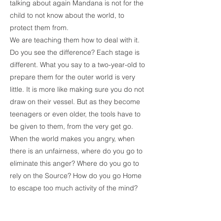
talking about again Mandana is not for the
child to not know about the world, to
protect them from.
We are teaching them how to deal with it.
Do you see the difference? Each stage is
different. What you say to a two-year-old to
prepare them for the outer world is very
little. It is more like making sure you do not
draw on their vessel. But as they become
teenagers or even older, the tools have to
be given to them, from the very get go.
When the world makes you angry, when
there is an unfairness, where do you go to
eliminate this anger? Where do you go to
rely on the Source? How do you go Home
to escape too much activity of the mind?
That is what I mean- to give them a good