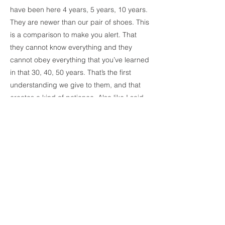
have been here 4 years, 5 years, 10 years.
They are newer than our pair of shoes. This
is a comparison to make you alert. That
they cannot know everything and they
cannot obey everything that you’ve learned
in that 30, 40, 50 years. That’s the first
understanding we give to them, and that
creates a kind of patience. Also like I said
in the last meeting I came in, please
understand that your understanding of life
with millions of experiences and ups and
downs is not their experience at all. So how
can we lose patience towards someone
who is just new? Just new. And I think that
way of thinking will help you.
Parenting Call
1/23/21