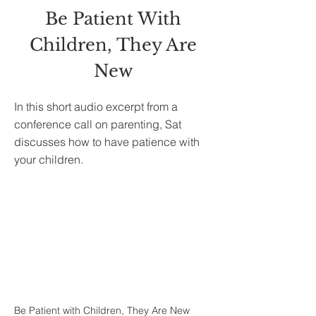
Be Patient With
Children, They Are
New
In this short audio excerpt from a
conference call on parenting, Sat
discusses how to have patience with
your children.
Be Patient with Children, They Are New