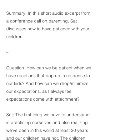
Summary: In this short audio excerpt from
a conference call on parenting, Sat
discusses how to have patience with your
children.
–
Question. How can we be patient when we
have reactions that pop up in response to
our kids? And how can we drop/minimize
our expectations, as I always feel
expectations come with attachment?
Sat: The first thing we have to understand
is practicing ourselves and also realizing
we’ve been in this world at least 30 years
and our children have not. The children